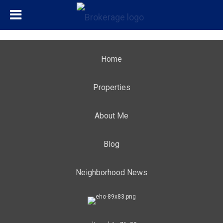
Home
Properties
About Me
Blog
Neighborhood News