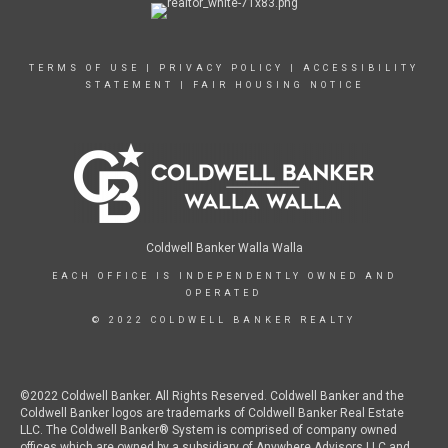
TERMS OF USE
|
PRIVACY POLICY
|
ACCESSIBILITY
STATEMENT
|
FAIR HOUSING NOTICE
Coldwell Banker Walla Walla
EACH OFFICE IS INDEPENDENTLY OWNED AND
OPERATED
© 2022 COLDWELL BANKER REALTY
©2022 Coldwell Banker. All Rights Reserved. Coldwell Banker and the
Coldwell Banker logos are trademarks of Coldwell Banker Real Estate
LLC. The Coldwell Banker® System is comprised of company owned
offices which are owned by a subsidiary of Anywhere Advisors LLC and