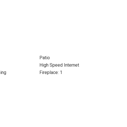
Patio
High Speed Internet
ing
Fireplace: 1