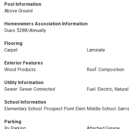
Pool Information
Above Ground
Homeowners Association Information
Dues: $288/Annually
Flooring
Carpet
Laminate
Exterior Features
Wood Products
Roof: Composition
Utility Information
Sewer: Sewer Connected
Fuel: Electric, Natura
School Information
Elementary School: Prospect Point Elem
Middle School: Garri
Parking
Rv Parking
Attached Garage