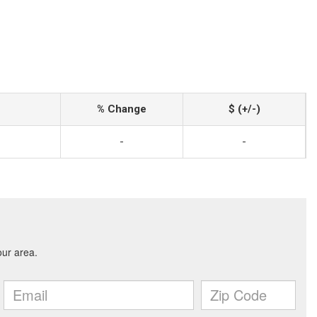
% Change
$ (+/-)
-
-