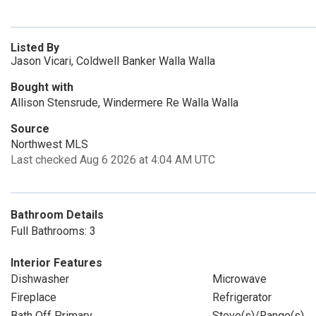
Listed By
Jason Vicari, Coldwell Banker Walla Walla
Bought with
Allison Stensrude, Windermere Re Walla Walla
Source
Northwest MLS
Last checked Aug 6 2026 at 4:04 AM UTC
Bathroom Details
Full Bathrooms: 3
Interior Features
Dishwasher
Microwave
Fireplace
Refrigerator
Bath Off Primary
Stove(s)/Range(s)