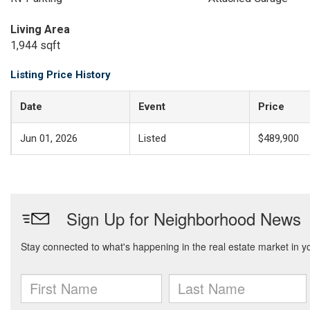
Living Area
1,944 sqft
Listing Price History
Date
Event
Price
Jun 01, 2026
Listed
$489,900