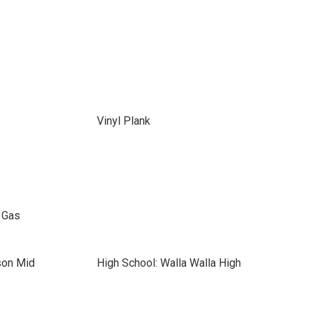
Vinyl Plank
l Gas
son Mid
High School: Walla Walla High