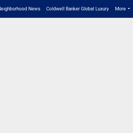
Neighborhood News
Coldwell Banker Global Luxury
More
...