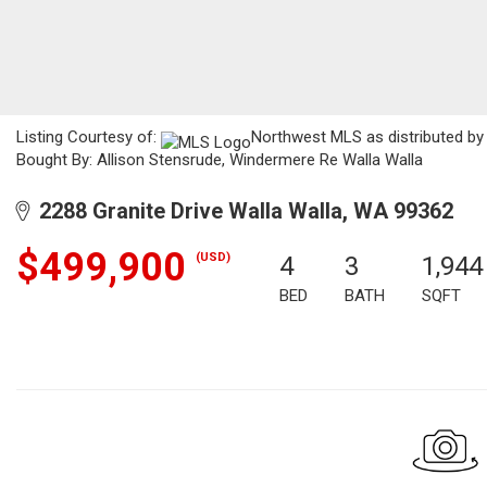
Listing Courtesy of:
Northwest MLS as distributed by 
Bought By: Allison Stensrude, Windermere Re Walla Walla
2288 Granite Drive Walla Walla, WA 99362
$499,900
(USD)
4
3
1,944
BED
BATH
SQFT