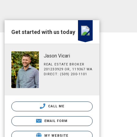
Get started with us today
Jason Vicari
REAL ESTATE BROKER
201233929 OR, 119367 WA
DIRECT: (509) 200-1101
CALL ME
EMAIL FORM
MY WEBSITE