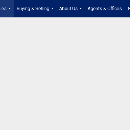
ties
Buying & Selling
About Us
Agents & Offices
...
...
...