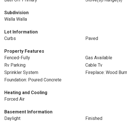
Subdivision
Walla Walla
Lot Information
Curbs
Paved
Property Features
Fenced-Fully
Gas Available
Rv Parking
Cable Tv
Sprinkler System
Fireplace: Wood Burn
Foundation: Poured Concrete
Heating and Cooling
Forced Air
Basement Information
Daylight
Finished