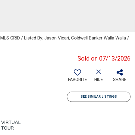
MLS GRID / Listed By: Jason Vicari, Coldwell Banker Walla Walla /
Sold on 07/13/2026
FAVORITE
HIDE
SHARE
SEE SIMILAR LISTINGS