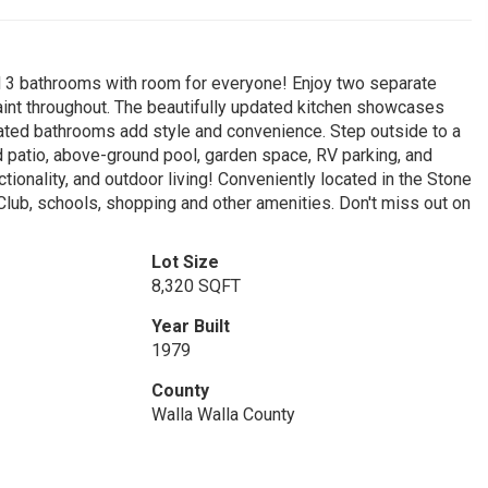
 3 bathrooms with room for everyone! Enjoy two separate
 paint throughout. The beautifully updated kitchen showcases
dated bathrooms add style and convenience. Step outside to a
d patio, above-ground pool, garden space, RV parking, and
ctionality, and outdoor living! Conveniently located in the Stone
Club, schools, shopping and other amenities. Don't miss out on
Lot Size
8,320 SQFT
Year Built
1979
County
Walla Walla County