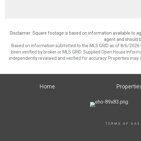
Disclaimer: Square footage is based on information available to ag
agent and should be
Based on information submitted to the MLS GRID as of 8/6/2026 0
been verified by broker or MLS GRID. Supplied Open House Informat
independently reviewed and verified for accuracy. Properties may o
Home
Propertie
TERMS OF USE