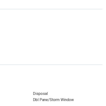
Disposal
Dbl Pane/Storm Window