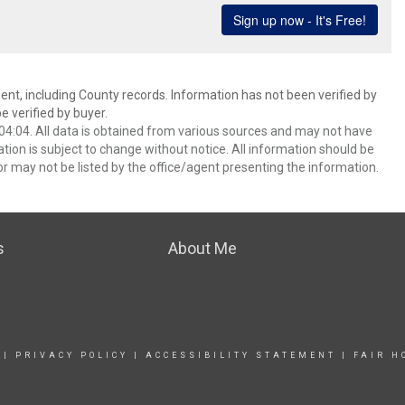
ent, including County records. Information has not been verified by
 verified by buyer.
4:04. All data is obtained from various sources and may not have
ion is subject to change without notice. All information should be
r may not be listed by the office/agent presenting the information.
s
About Me
|
PRIVACY POLICY
|
ACCESSIBILITY STATEMENT
|
FAIR H