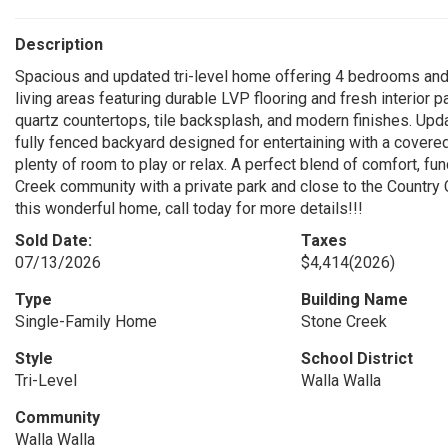
Description
Spacious and updated tri-level home offering 4 bedrooms and
living areas featuring durable LVP flooring and fresh interior
quartz countertops, tile backsplash, and modern finishes. Up
fully fenced backyard designed for entertaining with a covere
plenty of room to play or relax. A perfect blend of comfort, fun
Creek community with a private park and close to the Country 
this wonderful home, call today for more details!!!
Sold Date:
Taxes
07/13/2026
$4,414
(2026)
Type
Building Name
Single-Family Home
Stone Creek
Style
School District
Tri-Level
Walla Walla
Community
Walla Walla