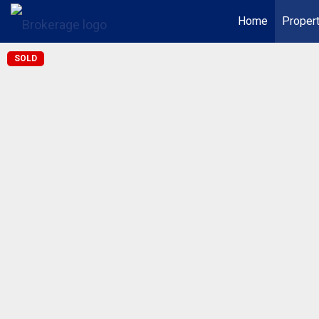
Home
Proper
SOLD