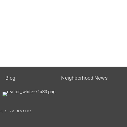
Blog
Neighborhood News
OUSING NOTICE