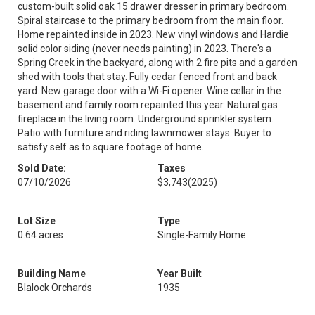
custom-built solid oak 15 drawer dresser in primary bedroom.
Spiral staircase to the primary bedroom from the main floor.
Home repainted inside in 2023. New vinyl windows and Hardie
solid color siding (never needs painting) in 2023. There's a
Spring Creek in the backyard, along with 2 fire pits and a garden
shed with tools that stay. Fully cedar fenced front and back
yard. New garage door with a Wi-Fi opener. Wine cellar in the
basement and family room repainted this year. Natural gas
fireplace in the living room. Underground sprinkler system.
Patio with furniture and riding lawnmower stays. Buyer to
satisfy self as to square footage of home.
Sold Date:
Taxes
07/10/2026
$3,743
(2025)
Lot Size
Type
0.64 acres
Single-Family Home
Building Name
Year Built
Blalock Orchards
1935