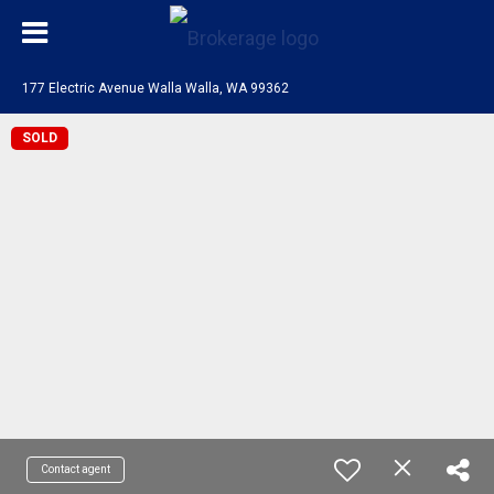
177 Electric Avenue Walla Walla, WA 99362
SOLD
Contact agent