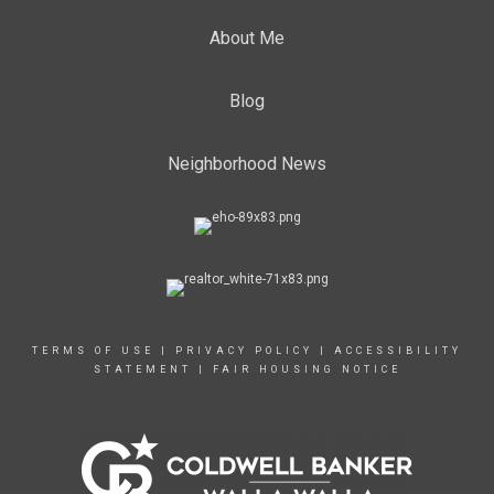
About Me
Blog
Neighborhood News
TERMS OF USE
|
PRIVACY POLICY
|
ACCESSIBILITY
STATEMENT
|
FAIR HOUSING NOTICE