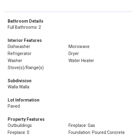
Bathroom Details
Full Bathrooms: 2
Interior Features
Dishwasher
Microwave
Refrigerator
Dryer
Washer
Water Heater
Stove(s)/Range(s)
Subdivision
Walla Walla
Lot Information
Paved
Property Features
Outbuildings
Fireplace: Gas
Fireplace: 0
Foundation: Poured Concrete