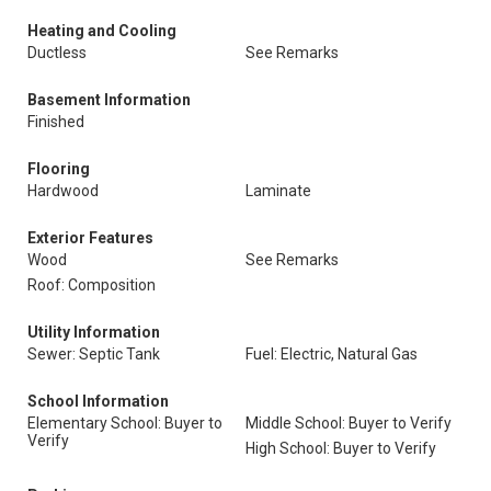
Heating and Cooling
Ductless
See Remarks
Basement Information
Finished
Flooring
Hardwood
Laminate
Exterior Features
Wood
See Remarks
Roof: Composition
Utility Information
Sewer: Septic Tank
Fuel: Electric, Natural Gas
School Information
Elementary School: Buyer to
Middle School: Buyer to Verify
Verify
High School: Buyer to Verify