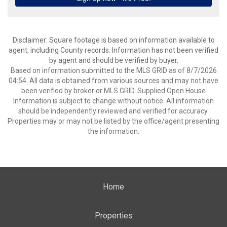
Disclaimer: Square footage is based on information available to
agent, including County records. Information has not been verified
by agent and should be verified by buyer.
Based on information submitted to the MLS GRID as of 8/7/2026
04:54. All data is obtained from various sources and may not have
been verified by broker or MLS GRID. Supplied Open House
Information is subject to change without notice. All information
should be independently reviewed and verified for accuracy.
Properties may or may not be listed by the office/agent presenting
the information.
Home
Properties