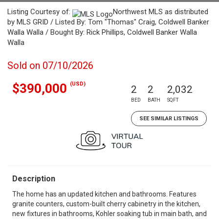
Listing Courtesy of:
Northwest MLS as distributed
by MLS GRID / Listed By: Tom "Thomas" Craig, Coldwell Banker
Walla Walla / Bought By: Rick Phillips, Coldwell Banker Walla
Walla
Sold on 07/10/2026
(USD)
$390,000
2
2
2,032
BED
BATH
SQFT
SEE SIMILAR LISTINGS
Description
The home has an updated kitchen and bathrooms. Features
granite counters, custom-built cherry cabinetry in the kitchen,
new fixtures in bathrooms, Kohler soaking tub in main bath, and