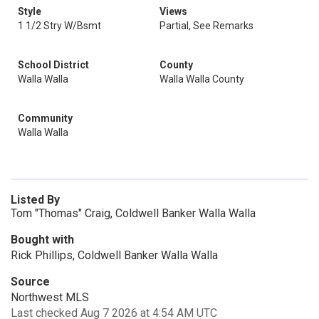
Style
Views
1 1/2 Stry W/Bsmt
Partial, See Remarks
School District
County
Walla Walla
Walla Walla County
Community
Walla Walla
Listed By
Tom "Thomas" Craig, Coldwell Banker Walla Walla
Bought with
Rick Phillips, Coldwell Banker Walla Walla
Source
Northwest MLS
Last checked Aug 7 2026 at 4:54 AM UTC