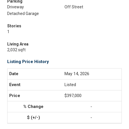
Parking
Driveway
Off Street
Detached Garage
Stories
1
Living Area
2,032 sqft
Listing Price History
May 14, 2026
Listed
$397,000
-
-