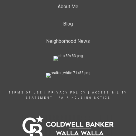
About Me
Blog
Neighborhood News
TERMS OF USE
|
PRIVACY POLICY
|
ACCESSIBILITY
STATEMENT
|
FAIR HOUSING NOTICE