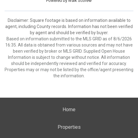
Powered by
Walk Score®
Disclaimer: Square footage is based on information available to
agent, including County records. Information has not been verified
by agent and should be verified by buyer.
Based on information submitted to the MLS GRID as of 8/6/2026
16:35. All data is obtained from various sources and may not have
been verified by broker or MLS GRID. Supplied Open House
Information is subject to change without notice. All information
should be independently reviewed and verified for accuracy.
Properties may or may not be listed by the office/agent presenting
the information.
Home
Properties