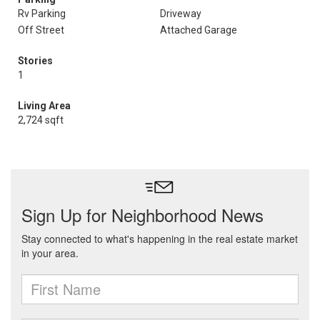
Rv Parking
Driveway
Off Street
Attached Garage
Stories
1
Living Area
2,724 sqft