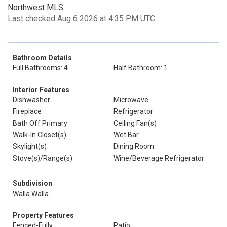
Northwest MLS
Last checked Aug 6 2026 at 4:35 PM UTC
Bathroom Details
Full Bathrooms: 4
Half Bathroom: 1
Interior Features
Dishwasher
Microwave
Fireplace
Refrigerator
Bath Off Primary
Ceiling Fan(s)
Walk-In Closet(s)
Wet Bar
Skylight(s)
Dining Room
Stove(s)/Range(s)
Wine/Beverage Refrigerator
Subdivision
Walla Walla
Property Features
Fenced-Fully
Patio