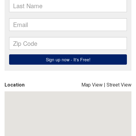
Location
Map View
|
Street View