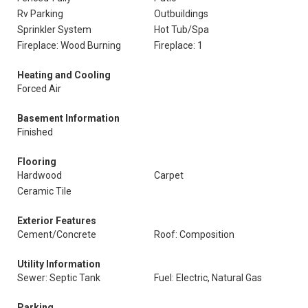
Rv Parking
Outbuildings
Sprinkler System
Hot Tub/Spa
Fireplace: Wood Burning
Fireplace: 1
Heating and Cooling
Forced Air
Basement Information
Finished
Flooring
Hardwood
Carpet
Ceramic Tile
Exterior Features
Cement/Concrete
Roof: Composition
Utility Information
Sewer: Septic Tank
Fuel: Electric, Natural Gas
Parking