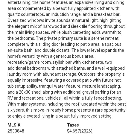
entertaining, the home features an expansive living and dining
area complemented by a beautifully appointed kitchen with
quartz countertops, an induction range, and a breakfast bar.
Oversized windows invite abundant natural light, highlighting
the elegant mix of hardwood and sleek tile flooring throughout
the main living spaces, while plush carpeting adds warmth to
the bedrooms. The private primary suite is a serene retreat,
complete with a sliding door leading to patio area, a spacious
en-suite bath, and double closets. The lower level expands the
home’s versatility with a generous bonus area,
recreation/game room, stylish bar with kitchenette, two
additional bedrooms with attached baths, and a well-equipped
laundry room with abundant storage. Outdoors, the property is
equally impressive, featuring a covered patio with future hot
tub setup ability, tranquil water feature, mature landscaping,
and a 20x30 shed, along with additional gravel parking for an
RV and recreational vehicles—all within a fully fenced setting.
With major systems, including the roof, updated within the past
six years, this move-in-ready home presents a rare opportunity
to enjoy elevated living in a beautifully improved setting.
MLS #:
Taxes
2533848
$4,657
(2026)