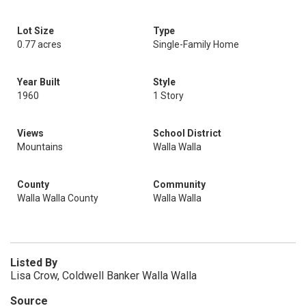
Lot Size
Type
0.77 acres
Single-Family Home
Year Built
Style
1960
1 Story
Views
School District
Mountains
Walla Walla
County
Community
Walla Walla County
Walla Walla
Listed By
Lisa Crow, Coldwell Banker Walla Walla
Source