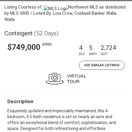
Listing Courtesy of:
Northwest MLS as distributed
by MLS GRID / Listed By: Lisa Crow, Coldwell Banker Walla
Walla
Contingent
(52 Days)
(USD)
$749,000
4
5
2,724
BED
BATH
SQFT
SEE SIMILAR LISTINGS
Description
Exquisitely updated and impeccably maintained, this 4-
bedroom, 4.5-bath residence is set on nearly an acre and
offers an exceptional blend of comfort, sophistication, and
space. Designed for both refined living and effortless