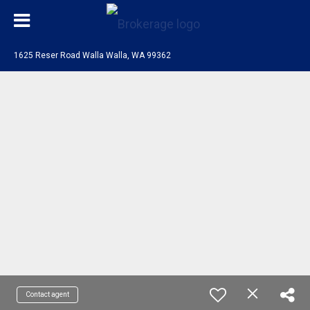
1625 Reser Road Walla Walla, WA 99362
Contact agent