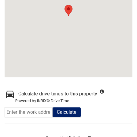
Calculate drive times to this property
Powered by INRIX® Drive Time
Calculate