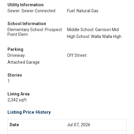
Utility Information
Sewer: Sewer Connected
Fuel: Natural Gas
School Information
Elementary School: Prospect
Middle School: Garrison Mid
Point Elem
High School: Walla Walla High
Parking
Driveway
Off Street
Attached Garage
Stories
1
Living Area
2,342 sqft
Listing Price History
Jul 07, 2026