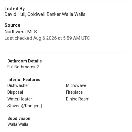
Listed By
David Hull, Coldwell Banker Walla Walla
Source
Northwest MLS
Last checked Aug 6 2026 at 5:59 AM UTC
Bathroom Details
Full Bathrooms: 3
Interior Features
Dishwasher
Microwave
Disposal
Fireplace
Water Heater
Dining Room
Stove(s)/Range(s)
Subdivision
Walla Walla