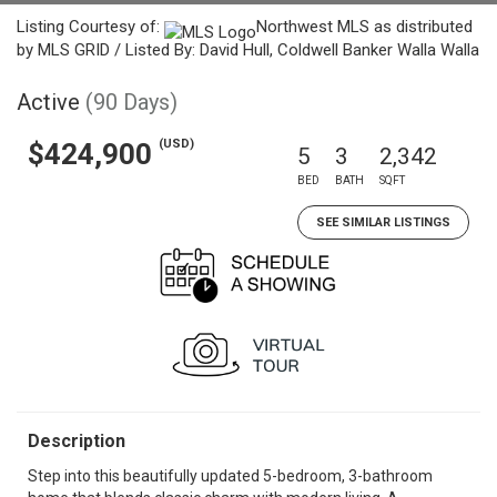
Listing Courtesy of:
Northwest MLS as distributed
by MLS GRID / Listed By: David Hull, Coldwell Banker Walla Walla
Active
(90 Days)
(USD)
$424,900
5
3
2,342
BED
BATH
SQFT
SEE SIMILAR LISTINGS
Description
Step into this beautifully updated 5-bedroom, 3-bathroom