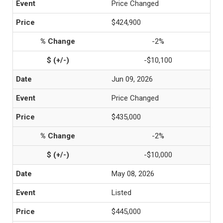
Price Changed
$424,900
-2%
-$10,100
Jun 09, 2026
Price Changed
$435,000
-2%
-$10,000
May 08, 2026
Listed
$445,000