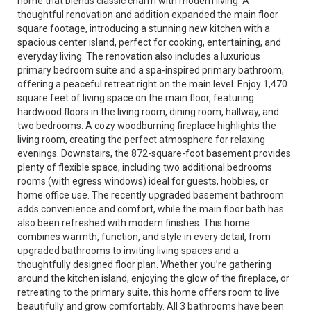
home that blends classic charm with modern living. A
thoughtful renovation and addition expanded the main floor
square footage, introducing a stunning new kitchen with a
spacious center island, perfect for cooking, entertaining, and
everyday living. The renovation also includes a luxurious
primary bedroom suite and a spa-inspired primary bathroom,
offering a peaceful retreat right on the main level. Enjoy 1,470
square feet of living space on the main floor, featuring
hardwood floors in the living room, dining room, hallway, and
two bedrooms. A cozy woodburning fireplace highlights the
living room, creating the perfect atmosphere for relaxing
evenings. Downstairs, the 872-square-foot basement provides
plenty of flexible space, including two additional bedrooms
rooms (with egress windows) ideal for guests, hobbies, or
home office use. The recently upgraded basement bathroom
adds convenience and comfort, while the main floor bath has
also been refreshed with modern finishes. This home
combines warmth, function, and style in every detail, from
upgraded bathrooms to inviting living spaces and a
thoughtfully designed floor plan. Whether you’re gathering
around the kitchen island, enjoying the glow of the fireplace, or
retreating to the primary suite, this home offers room to live
beautifully and grow comfortably. All 3 bathrooms have been