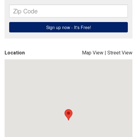
Location
Map View
|
Street View