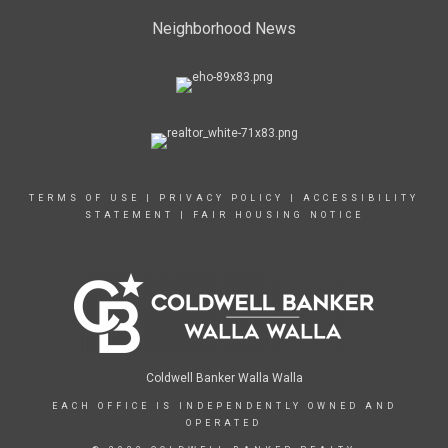
Neighborhood News
TERMS OF USE
|
PRIVACY POLICY
|
ACCESSIBILITY
STATEMENT
|
FAIR HOUSING NOTICE
Coldwell Banker Walla Walla
EACH OFFICE IS INDEPENDENTLY OWNED AND
OPERATED