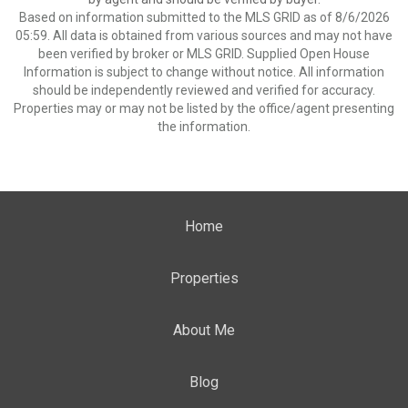
Based on information submitted to the MLS GRID as of 8/6/2026
05:59. All data is obtained from various sources and may not have
been verified by broker or MLS GRID. Supplied Open House
Information is subject to change without notice. All information
should be independently reviewed and verified for accuracy.
Properties may or may not be listed by the office/agent presenting
the information.
Home
Properties
About Me
Blog