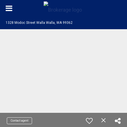
1328 Modoc Street Walla Walla, WA 99362
Contact agent