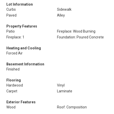
Lot Information
Curbs
Sidewalk
Paved
Alley
Property Features
Patio
Fireplace: Wood Burning
Fireplace: 1
Foundation: Poured Concrete
Heating and Cooling
Forced Air
Basement Information
Finished
Flooring
Hardwood
Vinyl
Carpet
Laminate
Exterior Features
Wood
Roof: Composition