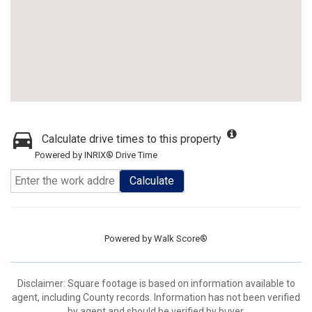
Calculate drive times to this property
Powered by INRIX® Drive Time
Calculate
Powered by
Walk Score®
Disclaimer: Square footage is based on information available to
agent, including County records. Information has not been verified
by agent and should be verified by buyer.