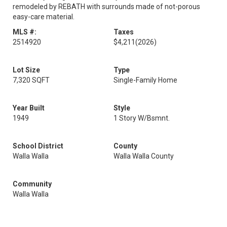
remodeled by REBATH with surrounds made of not-porous
easy-care material.
MLS #:
Taxes
2514920
$4,211
(2026)
Lot Size
Type
7,320 SQFT
Single-Family Home
Year Built
Style
1949
1 Story W/Bsmnt.
School District
County
Walla Walla
Walla Walla County
Community
Walla Walla