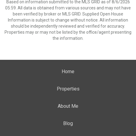
Based on information submitted to the MLS GRID as of 8/6/2026
05:59. All data is obtained from various sources and may not have
been verified by broker or MLS GRID. Supplied Open House
Information is subject to change without notice. All information
should be independently reviewed and verified for accuracy.
Properties may or may not be listed by the office/agent presenting
the information.
Home
Properties
About Me
Blog