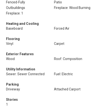
Fenced-Fully
Patio
Outbuildings
Fireplace: Wood Burning
Fireplace: 1
Heating and Cooling
Baseboard
Forced Air
Flooring
Vinyl
Carpet
Exterior Features
Wood
Roof: Composition
Utility Information
Sewer: Sewer Connected
Fuel: Electric
Parking
Driveway
Attached Carport
Stories
1