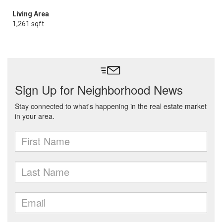
Living Area
1,261 sqft