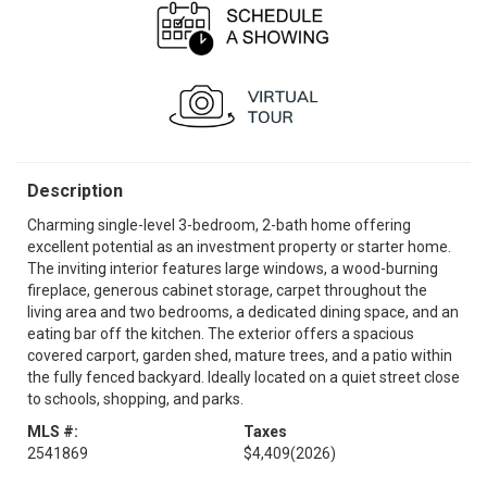
Description
Charming single-level 3-bedroom, 2-bath home offering
excellent potential as an investment property or starter home.
The inviting interior features large windows, a wood-burning
fireplace, generous cabinet storage, carpet throughout the
living area and two bedrooms, a dedicated dining space, and an
eating bar off the kitchen. The exterior offers a spacious
covered carport, garden shed, mature trees, and a patio within
the fully fenced backyard. Ideally located on a quiet street close
to schools, shopping, and parks.
MLS #:
Taxes
2541869
$4,409
(2026)