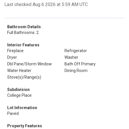
Last checked Aug 6 2026 at 5:59 AM UTC
Bathroom Details
Full Bathrooms: 2
Interior Features
Fireplace
Refrigerator
Dryer
Washer
Dbl Pane/Storm Window
Bath Off Primary
Water Heater
Dining Room
Stove(s)/Range(s)
Subdivision
College Place
Lot Information
Paved
Property Features