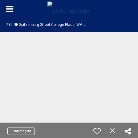
7
35 NE Spitzenburg Street College Place, WA 99324
Contact agent