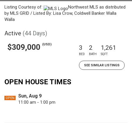
Listing Courtesy of:
Northwest MLS as distributed
by MLS GRID / Listed By: Lisa Crow, Coldwell Banker Walla
Walla
Active
(44 Days)
(USD)
$309,000
3
2
1,261
BED
BATH
SQFT
SEE SIMILAR LISTINGS
OPEN HOUSE TIMES
Sun, Aug 9
OPEN
11:00 am - 1:00 pm