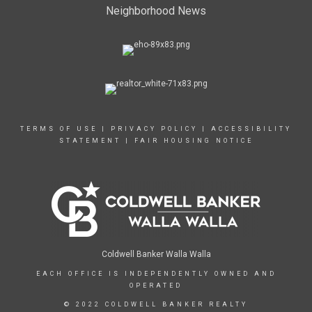
Neighborhood News
TERMS OF USE
|
PRIVACY POLICY
|
ACCESSIBILITY
STATEMENT
|
FAIR HOUSING NOTICE
Coldwell Banker Walla Walla
EACH OFFICE IS INDEPENDENTLY OWNED AND
OPERATED
© 2022 COLDWELL BANKER REALTY