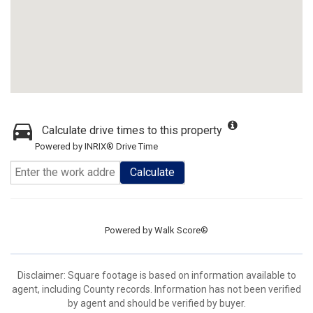
Calculate drive times to this property
Powered by INRIX® Drive Time
Calculate
Powered by
Walk Score®
Disclaimer: Square footage is based on information available to
agent, including County records. Information has not been verified
by agent and should be verified by buyer.