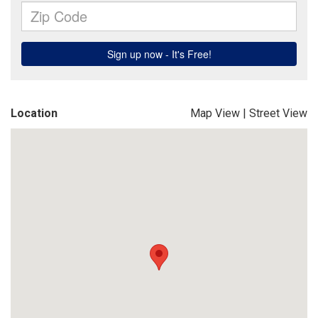
Location
Map View
|
Street View