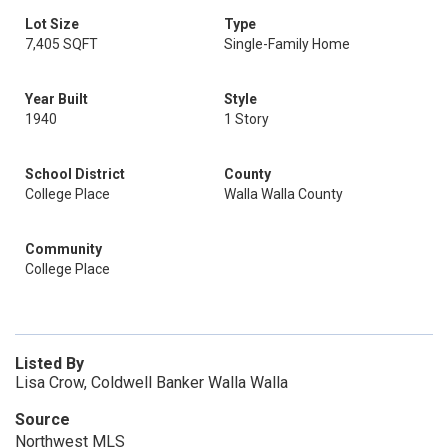
Lot Size
Type
7,405 SQFT
Single-Family Home
Year Built
Style
1940
1 Story
School District
County
College Place
Walla Walla County
Community
College Place
Listed By
Lisa Crow, Coldwell Banker Walla Walla
Source
Northwest MLS