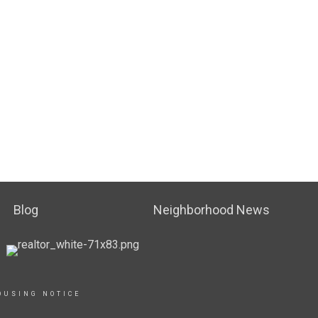
Blog
Neighborhood News
OUSING NOTICE