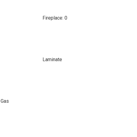
Fireplace: 0
Laminate
l Gas