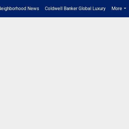
Neighborhood News
Coldwell Banker Global Luxury
More
...