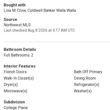
Bought with
Lisa M. Crow, Coldwell Banker Walla Walla
Source
Northwest MLS
Last checked Aug 8 2026 at 4:17 AM UTC
Bathroom Details
Full Bathrooms: 2
Interior Features
French Doors
Bath Off Primary
Walk-In Closet(s)
Dining Room
Dryer(s)
Refrigerator(s)
Microwave(s)
Washer(s)
Subdivision
College Place