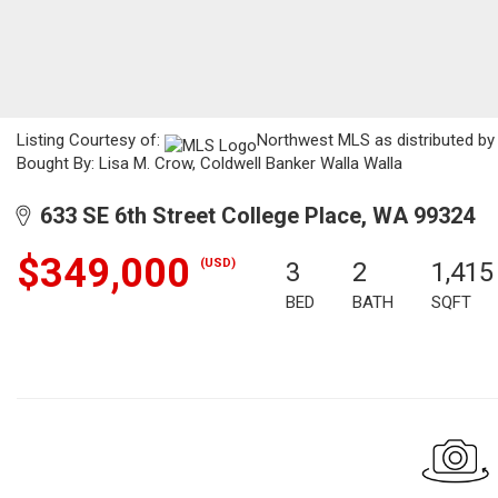
Listing Courtesy of:
Northwest MLS as distributed by 
Bought By: Lisa M. Crow, Coldwell Banker Walla Walla
633 SE 6th Street College Place, WA 99324
$349,000
(USD)
3
2
1,415
BED
BATH
SQFT