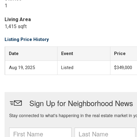
1
Living Area
1,415 sqft
Listing Price History
Date
Event
Price
Aug 19, 2025
Listed
$349,000