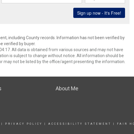
ent, including County records. Information has not been verified by
 verified by buyer.
4:17. All data is obtained from various sources and may not have
ion is subject to change without notice. All information should be
r may not be listed by the office/agent presenting the information.
s
About Me
|
PRIVACY POLICY
|
ACCESSIBILITY STATEMENT
|
FAIR H