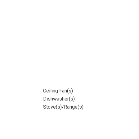
Ceiling Fan(s)
Dishwasher(s)
Stove(s)/Range(s)