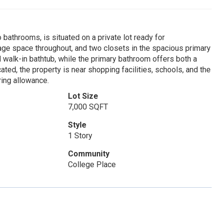
bathrooms, is situated on a private lot ready for
rage space throughout, and two closets in the spacious primary
 walk-in bathtub, while the primary bathroom offers both a
ted, the property is near shopping facilities, schools, and the
ring allowance.
Lot Size
7,000 SQFT
Style
1 Story
Community
College Place