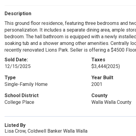
Description
This ground floor residence, featuring three bedrooms and two 
personalization. It includes a separate dining area, ample sto
bedroom. The hall bathroom is equipped with a newly installed
soaking tub and a shower among other amenities. Centrally loca
recently renovated Lions Park. Seller is offering a $4500 Floo
Sold Date:
Taxes
12/15/2025
$3,444
(2025)
Type
Year Built
Single-Family Home
2001
School District
County
College Place
Walla Walla County
Listed By
Lisa Crow, Coldwell Banker Walla Walla