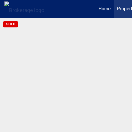
Home
Proper
SOLD