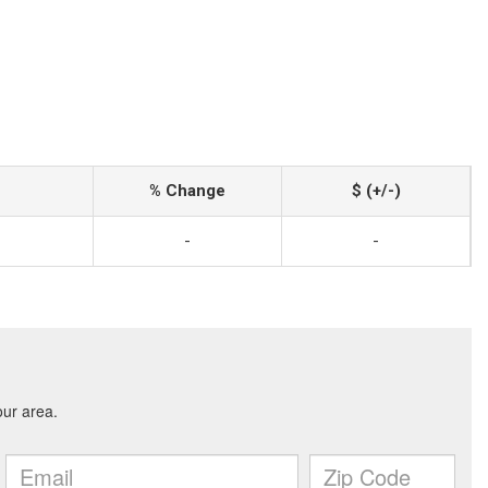
% Change
$ (+/-)
-
-