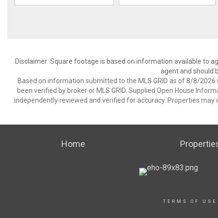
Disclaimer: Square footage is based on information available to ag
agent and should be
Based on information submitted to the MLS GRID as of 8/8/2026 0
been verified by broker or MLS GRID. Supplied Open House Informat
independently reviewed and verified for accuracy. Properties may o
Home
Propertie
TERMS OF USE