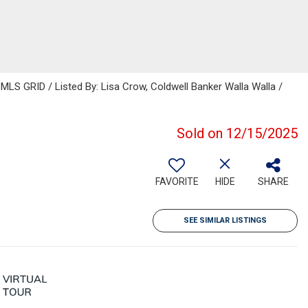
MLS GRID / Listed By: Lisa Crow, Coldwell Banker Walla Walla /
Sold on 12/15/2025
FAVORITE
HIDE
SHARE
SEE SIMILAR LISTINGS