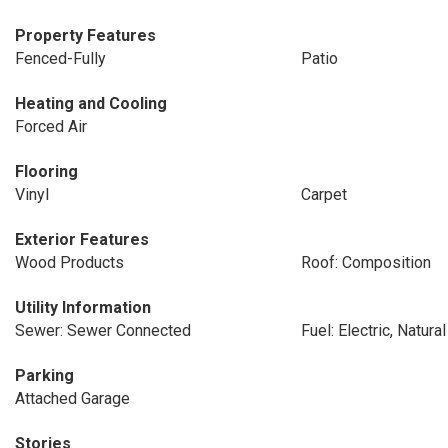
Property Features
Fenced-Fully
Patio
Heating and Cooling
Forced Air
Flooring
Vinyl
Carpet
Exterior Features
Wood Products
Roof: Composition
Utility Information
Sewer: Sewer Connected
Fuel: Electric, Natura
Parking
Attached Garage
Stories