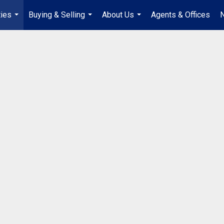
ties
Buying & Selling
About Us
Agents & Offices
...
...
...