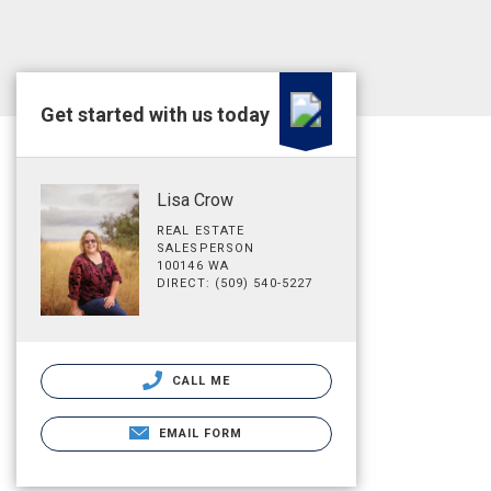
Get started with us today
Lisa Crow
REAL ESTATE
SALESPERSON
100146 WA
DIRECT: (509) 540-5227
CALL ME
EMAIL FORM