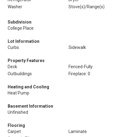
Washer
Stove(s)/Range(s)
Subdivision
College Place
Lot Information
Curbs
Sidewalk
Property Features
Deck
Fenced-Fully
Outbuildings
Fireplace: 0
Heating and Cooling
Heat Pump
Basement Information
Unfinished
Flooring
Carpet
Laminate