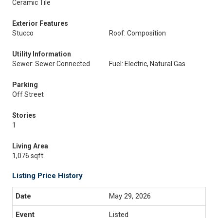
Ceramic Tile
Exterior Features
Stucco
Roof: Composition
Utility Information
Sewer: Sewer Connected
Fuel: Electric, Natural Gas
Parking
Off Street
Stories
1
Living Area
1,076 sqft
Listing Price History
May 29, 2026
Listed