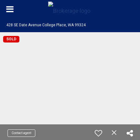
428 SE Date Avenue College Place, WA 99324
SOLD
Contact agent