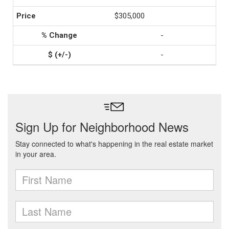
$305,000
-
-