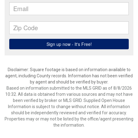
Disclaimer: Square footage is based on information available to
agent, including County records. Information has not been verified
by agent and should be verified by buyer.
Based on information submitted to the MLS GRID as of 8/8/2026
10:32. All data is obtained from various sources and may not have
been verified by broker or MLS GRID. Supplied Open House
Information is subject to change without notice. All information
should be independently reviewed and verified for accuracy.
Properties may or may not be listed by the office/agent presenting
the information.