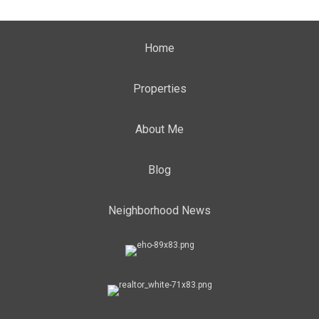
Home
Properties
About Me
Blog
Neighborhood News