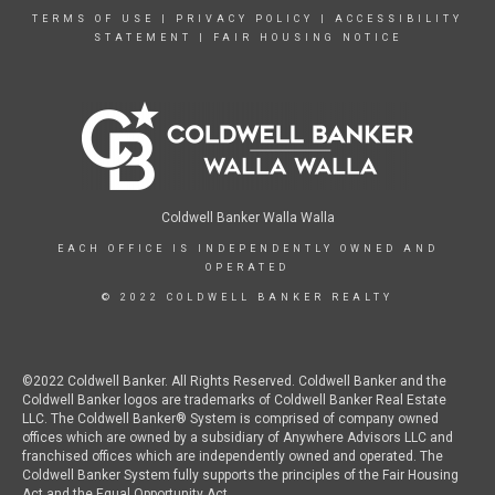
TERMS OF USE
|
PRIVACY POLICY
|
ACCESSIBILITY
STATEMENT
|
FAIR HOUSING NOTICE
Coldwell Banker Walla Walla
EACH OFFICE IS INDEPENDENTLY OWNED AND
OPERATED
© 2022 COLDWELL BANKER REALTY
©2022 Coldwell Banker. All Rights Reserved. Coldwell Banker and the
Coldwell Banker logos are trademarks of Coldwell Banker Real Estate
LLC. The Coldwell Banker® System is comprised of company owned
offices which are owned by a subsidiary of Anywhere Advisors LLC and
franchised offices which are independently owned and operated. The
Coldwell Banker System fully supports the principles of the Fair Housing
Act and the Equal Opportunity Act.