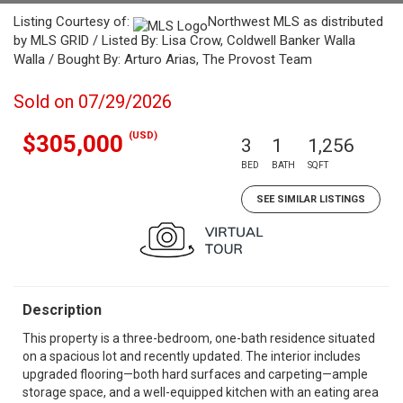
Listing Courtesy of:
Northwest MLS as distributed
by MLS GRID / Listed By: Lisa Crow, Coldwell Banker Walla
Walla / Bought By: Arturo Arias, The Provost Team
Sold on 07/29/2026
(USD)
$305,000
3
1
1,256
BED
BATH
SQFT
SEE SIMILAR LISTINGS
Description
This property is a three-bedroom, one-bath residence situated
on a spacious lot and recently updated. The interior includes
upgraded flooring—both hard surfaces and carpeting—ample
storage space, and a well-equipped kitchen with an eating area