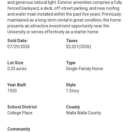
and generous natural light. Exterior amenities comprise a fully
fenced backyard, a deck, off-street parking, and new roofing
and water main installed within the past five years. Previously
maintained as a long-term rental in great condition, the home
presents an attractive investment opportunity near the
University or serves effectively as a starter home.
Sold Date:
Taxes
07/29/2026
$2,321
(2026)
Lot Size
Type
0.25 acres
Single-Family Home
Year Built
Style
1920
1 Story
School District
County
College Place
Walla Walla County
Community