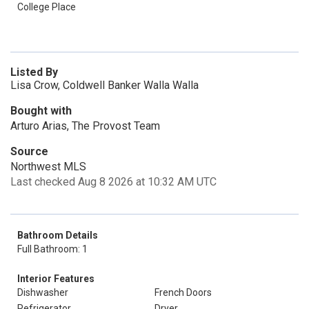
College Place
Listed By
Lisa Crow, Coldwell Banker Walla Walla
Bought with
Arturo Arias, The Provost Team
Source
Northwest MLS
Last checked Aug 8 2026 at 10:32 AM UTC
Bathroom Details
Full Bathroom: 1
Interior Features
Dishwasher
French Doors
Refrigerator
Dryer