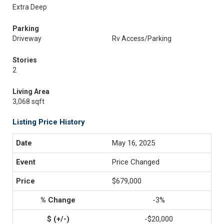
Extra Deep
Parking
Driveway
Rv Access/Parking
Stories
2
Living Area
3,068 sqft
Listing Price History
May 16, 2025
Price Changed
$679,000
-3%
-$20,000