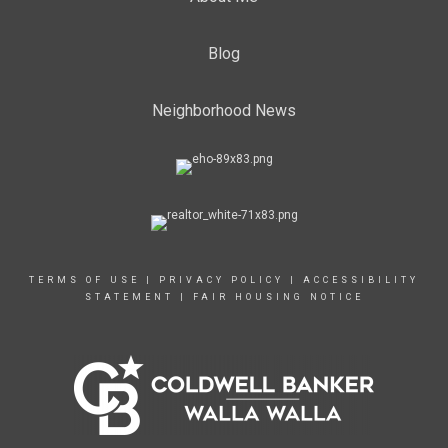
Blog
Neighborhood News
TERMS OF USE
|
PRIVACY POLICY
|
ACCESSIBILITY
STATEMENT
|
FAIR HOUSING NOTICE