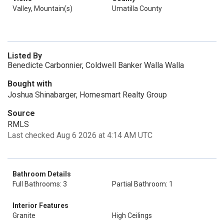
Valley, Mountain(s)
Umatilla County
Listed By
Benedicte Carbonnier, Coldwell Banker Walla Walla
Bought with
Joshua Shinabarger, Homesmart Realty Group
Source
RMLS
Last checked Aug 6 2026 at 4:14 AM UTC
Bathroom Details
Full Bathrooms: 3
Partial Bathroom: 1
Interior Features
Granite
High Ceilings