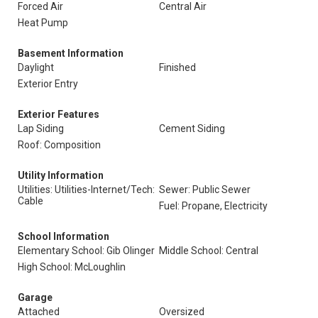
Forced Air
Central Air
Heat Pump
Basement Information
Daylight
Finished
Exterior Entry
Exterior Features
Lap Siding
Cement Siding
Roof: Composition
Utility Information
Utilities: Utilities-Internet/Tech:
Sewer: Public Sewer
Cable
Fuel: Propane, Electricity
School Information
Elementary School: Gib Olinger
Middle School: Central
High School: McLoughlin
Garage
Attached
Oversized