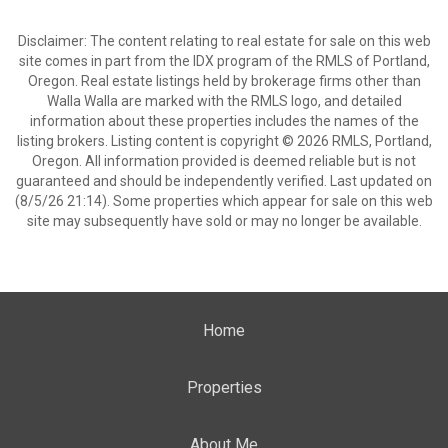
Disclaimer: The content relating to real estate for sale on this web
site comes in part from the IDX program of the RMLS of Portland,
Oregon. Real estate listings held by brokerage firms other than
Walla Walla are marked with the RMLS logo, and detailed
information about these properties includes the names of the
listing brokers. Listing content is copyright © 2026 RMLS, Portland,
Oregon. All information provided is deemed reliable but is not
guaranteed and should be independently verified. Last updated on
(8/5/26 21:14). Some properties which appear for sale on this web
site may subsequently have sold or may no longer be available.
Home
Properties
About Me