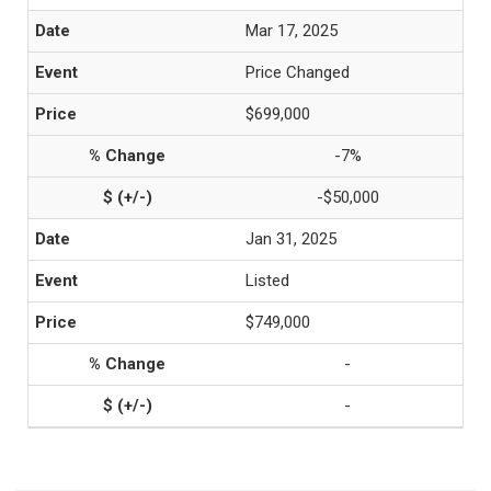
Mar 17, 2025
Price Changed
$699,000
-7%
-$50,000
Jan 31, 2025
Listed
$749,000
-
-