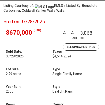
Listing Courtesy of:
RMLS / Listed By: Benedicte
Carbonnier, Coldwell Banker Walla Walla
Sold on 07/28/2025
(USD)
$670,000
4
4
3,068
BED
BATH
SQFT
SEE SIMILAR LISTINGS
Sold Date:
Taxes
07/28/2025
$4,514
(2024)
Lot Size
Type
2.79 acres
Single-Family Home
Year Built
Style
2005
Daylight Ranch
Views
County