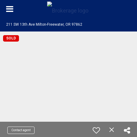
211 SW 13th Ave Milton-Freewater, OR 97862
SOLD
Contact agent