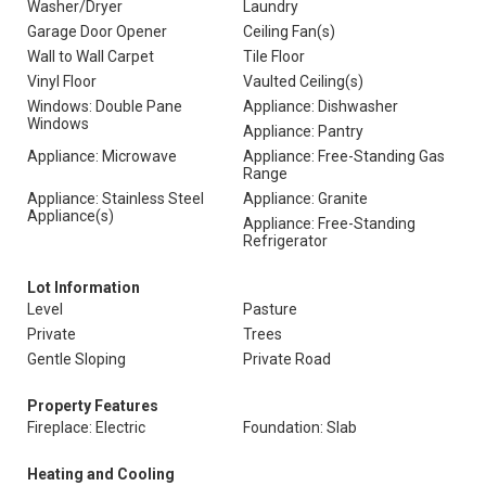
Washer/Dryer
Laundry
Garage Door Opener
Ceiling Fan(s)
Wall to Wall Carpet
Tile Floor
Vinyl Floor
Vaulted Ceiling(s)
Windows: Double Pane
Appliance: Dishwasher
Windows
Appliance: Pantry
Appliance: Microwave
Appliance: Free-Standing Gas
Range
Appliance: Stainless Steel
Appliance: Granite
Appliance(s)
Appliance: Free-Standing
Refrigerator
Lot Information
Level
Pasture
Private
Trees
Gentle Sloping
Private Road
Property Features
Fireplace: Electric
Foundation: Slab
Heating and Cooling